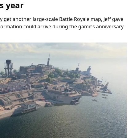
s year
get another large-scale Battle Royale map, Jeff gave
nformation could arrive during the game’s anniversary