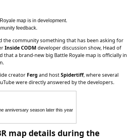
e Royale map is in development.
ommunity feedback.
and the community something that has been asking for
ver
Inside CODM
developer discussion show, Head of
 that a brand-new big Battle Royale map is officially in
n.
ide creator
Ferg
and host
Spidertiff
, where several
uTube were directly answered by the developers.
e anniversary season later this year
R map details during the