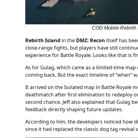
COD Mobile Rebirth I
Rebirth Island
in the
DMZ: Recon
itself has bee
close-range fights, but players have still conti
experience for Battle Royale. Looks like that is 
As for Gulag, which came as a limited-time map
coming back. But the exact timeline of “when” w
It arrived on the Isolated map in Battle Royale
deathmatch after first elimination to redeploy o
second chance. Jeff also explained that Gulag 
feedback directly shaping future updates.
According to him, the developers noticed how di
since it had replaced the classic dog tag revival 