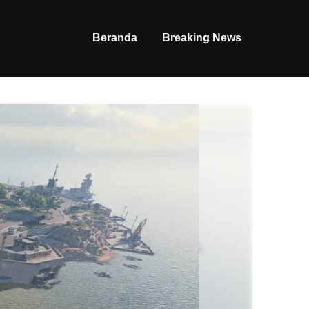
Beranda
Breaking News