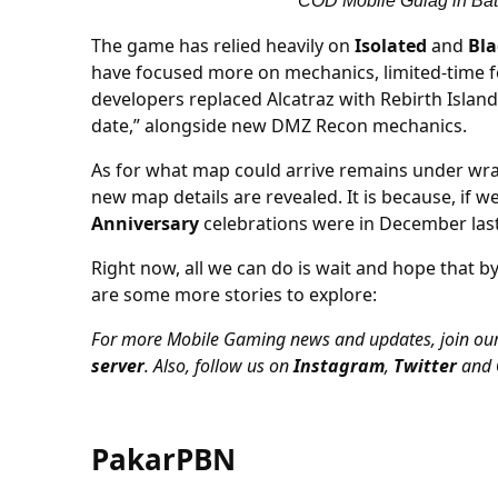
COD Mobile Gulag in Batt
The game has relied heavily on
Isolated
and
Bla
have focused more on mechanics, limited-time fe
developers replaced Alcatraz with Rebirth Islan
date,” alongside new DMZ Recon mechanics.
As for what map could arrive remains under wrap
new map details are revealed. It is because, if 
Anniversary
celebrations were in December last
Right now, all we can do is wait and hope that by
are some more stories to explore:
For more Mobile Gaming news and updates, join ou
server
. Also, follow us on
Instagram
,
Twitter
and
PakarPBN