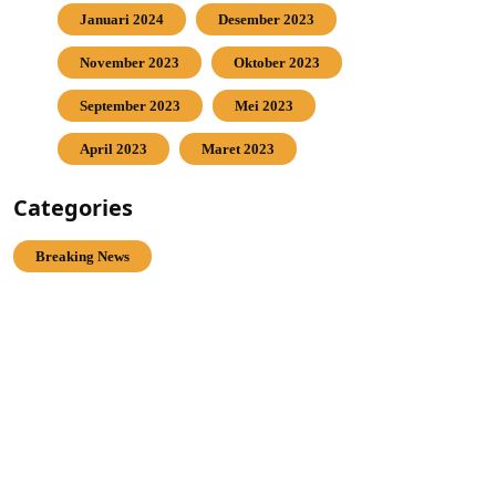
Januari 2024
Desember 2023
November 2023
Oktober 2023
September 2023
Mei 2023
April 2023
Maret 2023
Categories
Breaking News