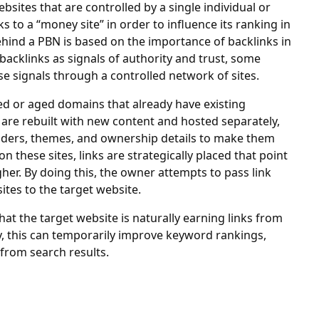
bsites that are controlled by a single individual or
s to a “money site” in order to influence its ranking in
hind a PBN is based on the importance of backlinks in
acklinks as signals of authority and trust, some
se signals through a controlled network of sites.
red or aged domains that already have existing
 are rebuilt with new content and hosted separately,
viders, themes, and ownership details to make them
 these sites, links are strategically placed that point
er. By doing this, the owner attempts to pass link
sites to the target website.
hat the target website is naturally earning links from
ly, this can temporarily improve keyword rankings,
c from search results.