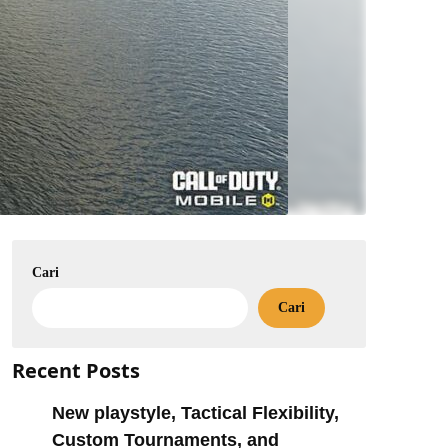
Cari
Cari
Recent Posts
New playstyle, Tactical Flexibility,
Custom Tournaments, and