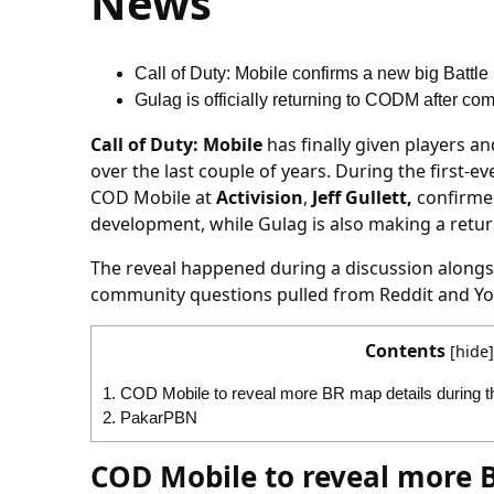
News
Call of Duty: Mobile confirms a new big Battl
Gulag is officially returning to CODM after c
Call of Duty: Mobile
has finally given players 
over the last couple of years. During the first-e
COD Mobile at
Activision
,
Jeff Gullett,
confirmed
development, while Gulag is also making a retur
The reveal happened during a discussion alongs
community questions pulled from Reddit and Yo
Contents
[
hide
]
1.
COD Mobile to reveal more BR map details during th
2.
PakarPBN
COD Mobile to reveal more B