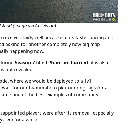
sland (Image via Activision)
n received fairly well because of its faster pacing and
nued asking for another completely new big map
finally happening now.
 during
Season 7
titled
Phantom Current
, it is also
as not revealed.
 mode, where we would be deployed to a 1v1
r wait for our teammate to pick our dog tags for a
became one of the best examples of community
sappointed players were after its removal, especially
system for a while.