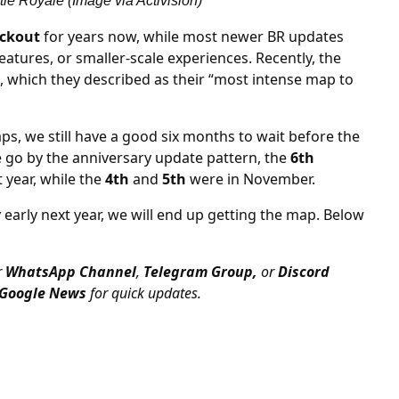
le Royale (Image via Activision)
ckout
for years now, while most newer BR updates
atures, or smaller-scale experiences. Recently, the
d, which they described as their “most intense map to
s, we still have a good six months to wait before the
we go by the anniversary update pattern, the
6th
 year, while the
4th
and
5th
were in November.
 early next year, we will end up getting the map. Below
r
WhatsApp Channel
,
Telegram Group,
or
Discord
Google News
for quick updates.