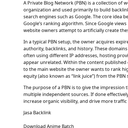
A Private Blog Network (PBN) is a collection of we
organization and used primarily to build backlink
search engines such as Google. The core idea be
Google’s ranking algorithm. Since Google views b
website owners attempt to artificially create the
In a typical PBN setup, the owner acquires expi
authority, backlinks, and history. These domains
often using different IP addresses, hosting pro
appear unrelated. Within the content published on
to the main website the owner wants to rank high
equity (also known as “link juice”) from the PBN 
The purpose of a PBN is to give the impression t
multiple independent sources. If done effective
increase organic visibility, and drive more traffi
Jasa Backlink
Download Anime Batch