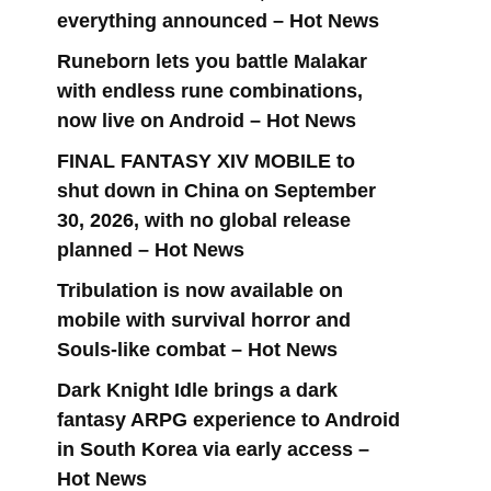
everything announced – Hot News
Runeborn lets you battle Malakar
with endless rune combinations,
now live on Android – Hot News
FINAL FANTASY XIV MOBILE to
shut down in China on September
30, 2026, with no global release
planned – Hot News
Tribulation is now available on
mobile with survival horror and
Souls-like combat – Hot News
Dark Knight Idle brings a dark
fantasy ARPG experience to Android
in South Korea via early access –
Hot News