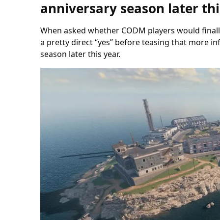
anniversary season later thi
When asked whether CODM players would finally 
a pretty direct “yes” before teasing that more i
season later this year.