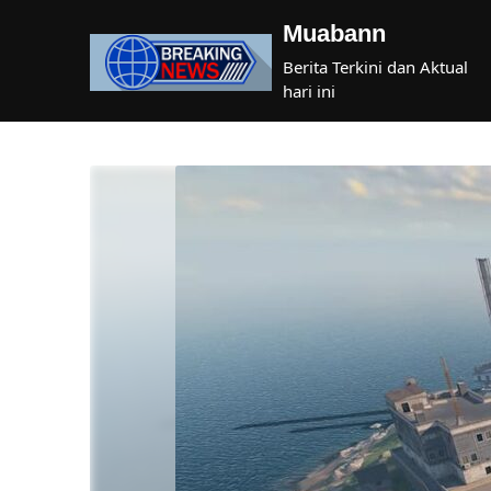
Skip
Muabann
to
content
Berita Terkini dan Aktual
hari ini