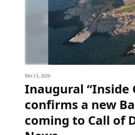
Mei 13, 2026
Inaugural “Inside
confirms a new Ba
coming to Call of 