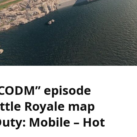
 CODM” episode
ttle Royale map
Duty: Mobile – Hot