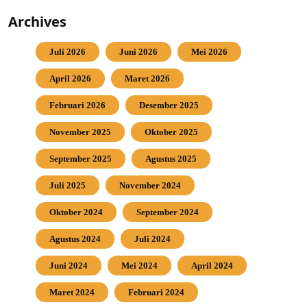
Archives
Juli 2026
Juni 2026
Mei 2026
April 2026
Maret 2026
Februari 2026
Desember 2025
November 2025
Oktober 2025
September 2025
Agustus 2025
Juli 2025
November 2024
Oktober 2024
September 2024
Agustus 2024
Juli 2024
Juni 2024
Mei 2024
April 2024
Maret 2024
Februari 2024