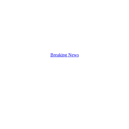
Breaking News