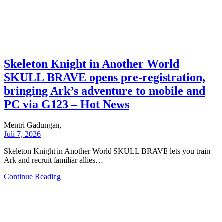
Skeleton Knight in Another World
SKULL BRAVE opens pre-registration,
bringing Ark’s adventure to mobile and
PC via G123 – Hot News
Mentri Gadungan,
Juli 7, 2026
Skeleton Knight in Another World SKULL BRAVE lets you train
Ark and recruit familiar allies…
Continue Reading