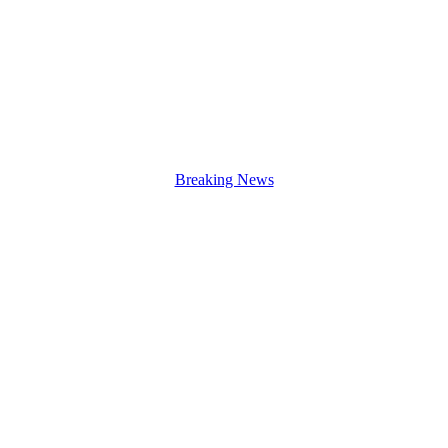
Breaking News