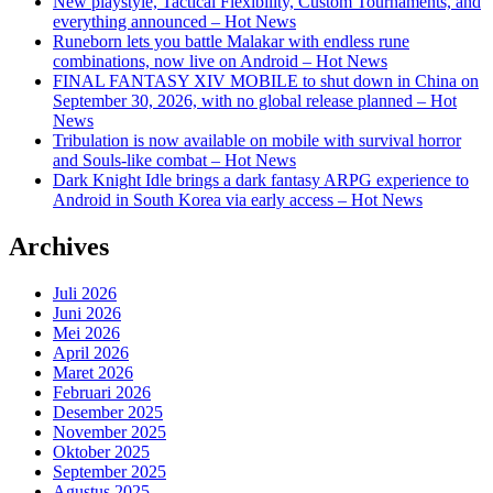
New playstyle, Tactical Flexibility, Custom Tournaments, and
everything announced – Hot News
Runeborn lets you battle Malakar with endless rune
combinations, now live on Android – Hot News
FINAL FANTASY XIV MOBILE to shut down in China on
September 30, 2026, with no global release planned – Hot
News
Tribulation is now available on mobile with survival horror
and Souls-like combat – Hot News
Dark Knight Idle brings a dark fantasy ARPG experience to
Android in South Korea via early access – Hot News
Archives
Juli 2026
Juni 2026
Mei 2026
April 2026
Maret 2026
Februari 2026
Desember 2025
November 2025
Oktober 2025
September 2025
Agustus 2025