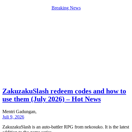
Breaking News
ZakuzakuSlash redeem codes and how to
use them (July 2026) – Hot News
Mentri Gadungan,
Juli 9, 2026
ZakuzakuSlash is an auto-battler RPG from nekosuko. It is the latest