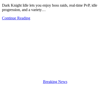
Dark Knight Idle lets you enjoy boss raids, real-time PvP, idle
progression, and a variety…
Continue Reading
Breaking News