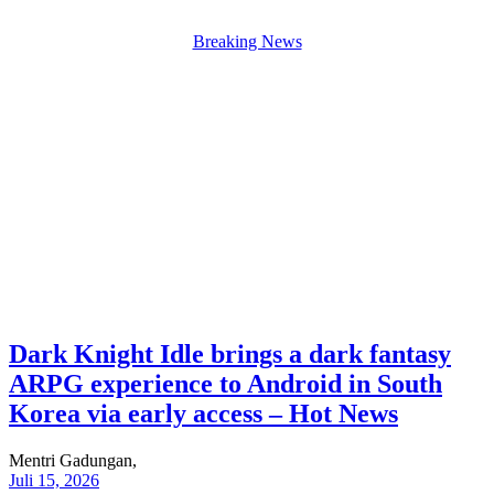
Breaking News
Dark Knight Idle brings a dark fantasy
ARPG experience to Android in South
Korea via early access – Hot News
Mentri Gadungan,
Juli 15, 2026