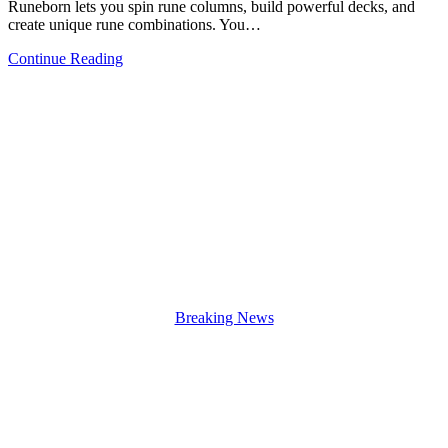
Runeborn lets you spin rune columns, build powerful decks, and
create unique rune combinations. You…
Continue Reading
Breaking News