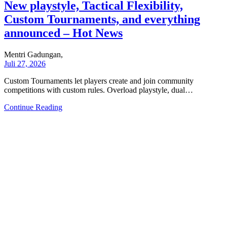
New playstyle, Tactical Flexibility,
Custom Tournaments, and everything
announced – Hot News
Mentri Gadungan,
Juli 27, 2026
Custom Tournaments let players create and join community
competitions with custom rules. Overload playstyle, dual…
Continue Reading