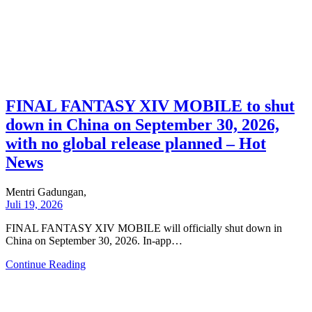
FINAL FANTASY XIV MOBILE to shut
down in China on September 30, 2026,
with no global release planned – Hot
News
Mentri Gadungan,
Juli 19, 2026
FINAL FANTASY XIV MOBILE will officially shut down in
China on September 30, 2026. In-app…
Continue Reading