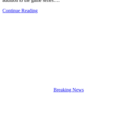
addition to the game series….
Continue Reading
Breaking News