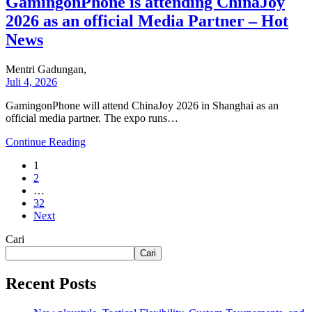
GamingonPhone is attending ChinaJoy
2026 as an official Media Partner – Hot
News
Mentri Gadungan,
Juli 4, 2026
GamingonPhone will attend ChinaJoy 2026 in Shanghai as an
official media partner. The expo runs…
Continue Reading
1
2
…
32
Next
Cari
Cari
Recent Posts