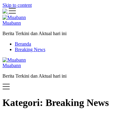
Skip to content
Muabann
Berita Terkini dan Aktual hari ini
Beranda
Breaking News
Muabann
Berita Terkini dan Aktual hari ini
Kategori:
Breaking News