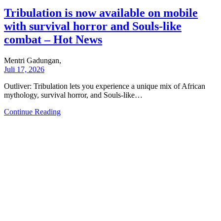
Tribulation is now available on mobile
with survival horror and Souls-like
combat – Hot News
Mentri Gadungan,
Juli 17, 2026
Outliver: Tribulation lets you experience a unique mix of African
mythology, survival horror, and Souls-like…
Continue Reading