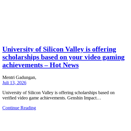
University of Silicon Valley is offering
scholarships based on your video gaming
achievements – Hot News
Mentri Gadungan,
Juli 13, 2026
University of Silicon Valley is offering scholarships based on
verified video game achievements. Genshin Impact…
Continue Reading