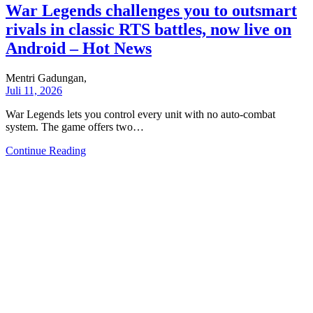
War Legends challenges you to outsmart
rivals in classic RTS battles, now live on
Android – Hot News
Mentri Gadungan,
Juli 11, 2026
War Legends lets you control every unit with no auto-combat
system. The game offers two…
Continue Reading