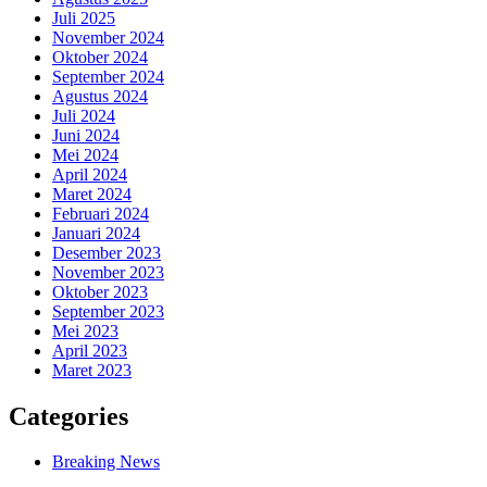
Juli 2025
November 2024
Oktober 2024
September 2024
Agustus 2024
Juli 2024
Juni 2024
Mei 2024
April 2024
Maret 2024
Februari 2024
Januari 2024
Desember 2023
November 2023
Oktober 2023
September 2023
Mei 2023
April 2023
Maret 2023
Categories
Breaking News