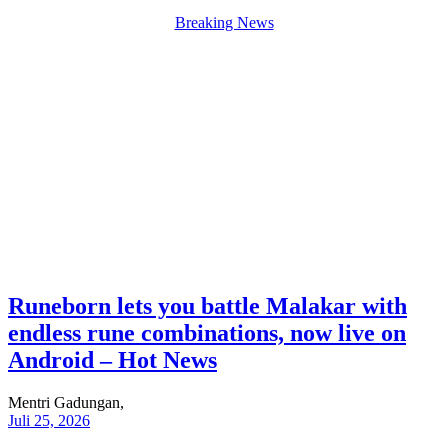
Breaking News
Runeborn lets you battle Malakar with
endless rune combinations, now live on
Android – Hot News
Mentri Gadungan,
Juli 25, 2026