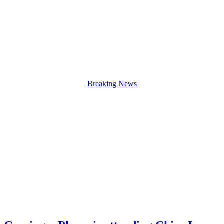
Breaking News