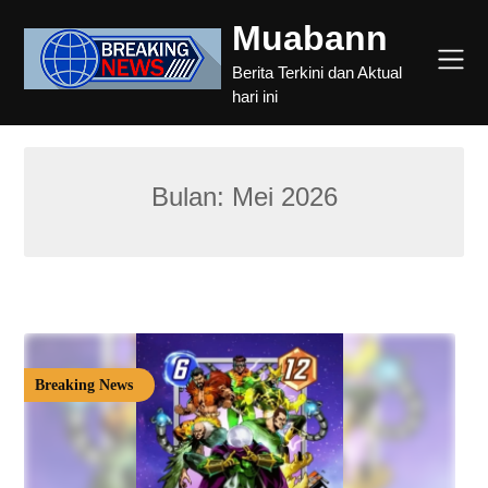
Skip
Muabann
to
content
Berita Terkini dan Aktual
hari ini
Bulan:
Mei 2026
Breaking News