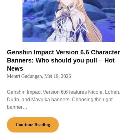
Genshin Impact Version 6.6 Character
Banners: Who should you pull – Hot
News
Mentri Gadungan,
Mei 19, 2026
Genshin Impact Version 6.6 features Nicole, Lohen,
Durin, and Mavuika banners. Choosing the right
banner…
Continue Reading