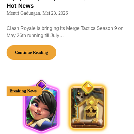
Hot News
Mentri Gadungan,
Mei 23, 2026
Clash Royale is bringing its Merge Tactics Season 9 on
May 26th running till July…
Continue Reading
Breaking News