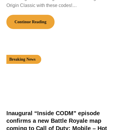
Origin Classic with these codes!…
Continue Reading
Breaking News
Inaugural “Inside CODM” episode
confirms a new Battle Royale map
coming to Call of Duty: Mobile – Hot