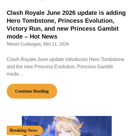
Clash Royale June 2026 update is adding
Hero Tombstone, Princess Evolution,
Victory Run, and new Princess Gambit
mode – Hot News
Mentri Gadungan,
Mei 21, 2026
Clash Royale June update introduces Hero Tombstone
and the new Princess Evolution. Princess Gambit
mode…
Continue Reading
Breaking News