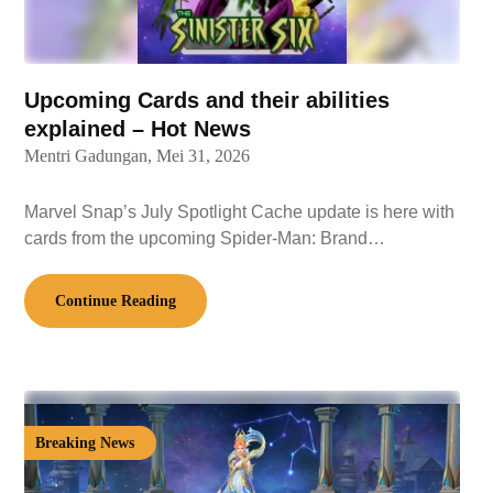
Upcoming Cards and their abilities
explained – Hot News
Mentri Gadungan,
Mei 31, 2026
Marvel Snap’s July Spotlight Cache update is here with
cards from the upcoming Spider-Man: Brand…
Continue Reading
Breaking News