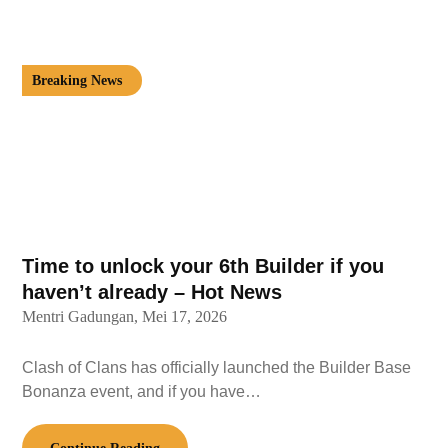
Breaking News
Time to unlock your 6th Builder if you
haven’t already – Hot News
Mentri Gadungan,
Mei 17, 2026
Clash of Clans has officially launched the Builder Base
Bonanza event, and if you have…