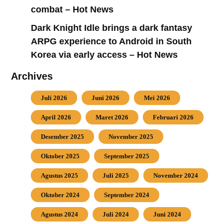
combat – Hot News
Dark Knight Idle brings a dark fantasy
ARPG experience to Android in South
Korea via early access – Hot News
Archives
Juli 2026
Juni 2026
Mei 2026
April 2026
Maret 2026
Februari 2026
Desember 2025
November 2025
Oktober 2025
September 2025
Agustus 2025
Juli 2025
November 2024
Oktober 2024
September 2024
Agustus 2024
Juli 2024
Juni 2024