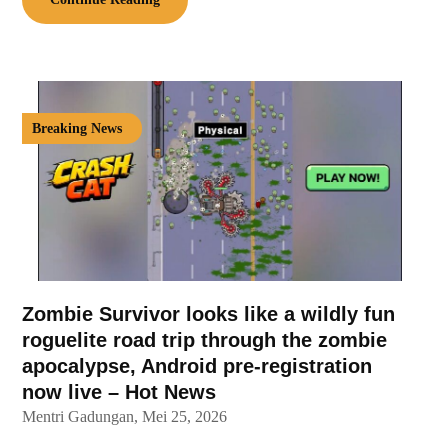
Breaking News
Zombie Survivor looks like a wildly fun
roguelite road trip through the zombie
apocalypse, Android pre-registration
now live – Hot News
Mentri Gadungan,
Mei 25, 2026