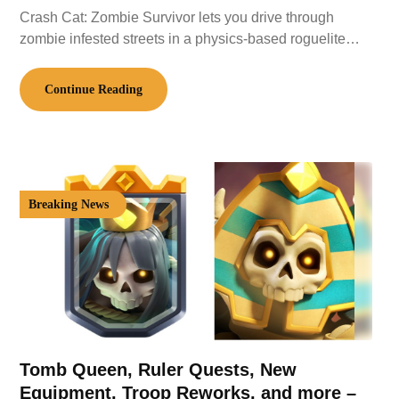
Crash Cat: Zombie Survivor lets you drive through
zombie infested streets in a physics-based roguelite…
Continue Reading
Breaking News
Tomb Queen, Ruler Quests, New
Equipment, Troop Reworks, and more –