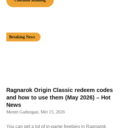
Continue Reading
Breaking News
Ragnarok Origin Classic redeem codes
and how to use them (May 2026) – Hot
News
Mentri Gadungan,
Mei 15, 2026
You can get a lot of in-game freebies in Ragnarok