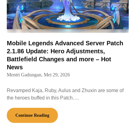
Mobile Legends Advanced Server Patch
2.1.86 Update: Hero Adjustments,
Battlefield Changes and more – Hot
News
Mentri Gadungan,
Mei 29, 2026
Revamped Kaja, Ruby, Aulus and Zhuxin are some of
the heroes buffed in this Patch….
Continue Reading