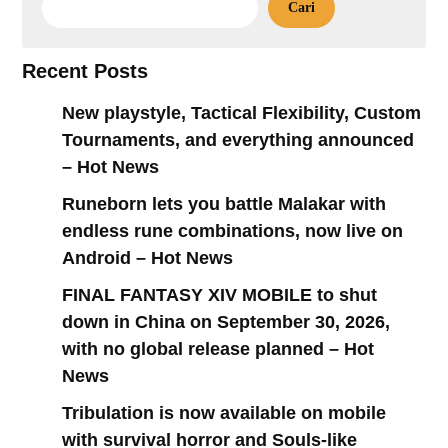
Cari
Recent Posts
New playstyle, Tactical Flexibility, Custom
Tournaments, and everything announced
– Hot News
Runeborn lets you battle Malakar with
endless rune combinations, now live on
Android – Hot News
FINAL FANTASY XIV MOBILE to shut
down in China on September 30, 2026,
with no global release planned – Hot
News
Tribulation is now available on mobile
with survival horror and Souls-like