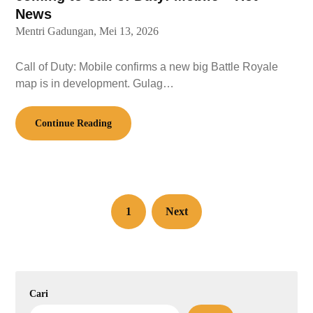
News
Mentri Gadungan,
Mei 13, 2026
Call of Duty: Mobile confirms a new big Battle Royale
map is in development. Gulag…
Continue Reading
1
Next
Cari