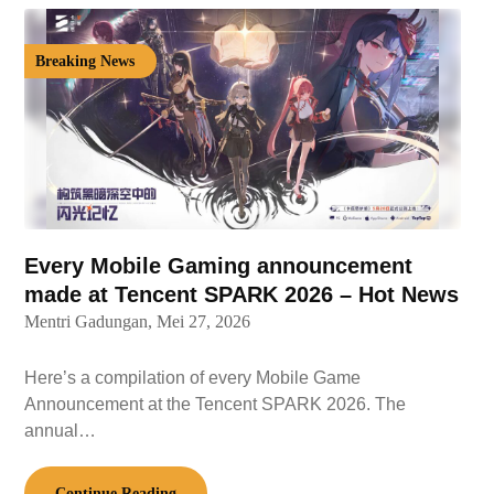
Breaking News
Every Mobile Gaming announcement
made at Tencent SPARK 2026 – Hot News
Mentri Gadungan,
Mei 27, 2026
Here’s a compilation of every Mobile Game
Announcement at the Tencent SPARK 2026. The
annual…
Continue Reading