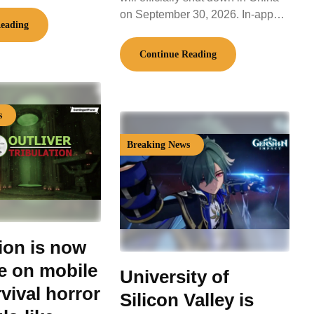
on September 30, 2026. In-app…
eading
Continue Reading
s
Breaking News
tion is now
le on mobile
University of
vival horror
Silicon Valley is