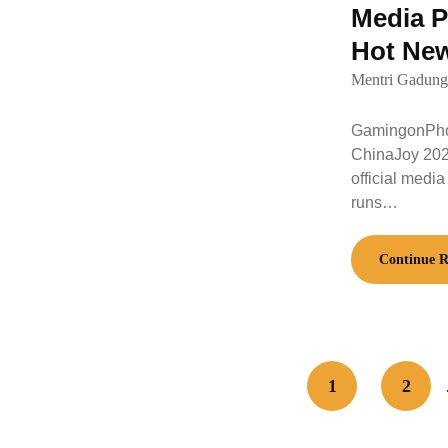
Media P
Hot Ne
Mentri Gadung
GamingonPhon
ChinaJoy 202
official media
runs…
Continue R
1
2