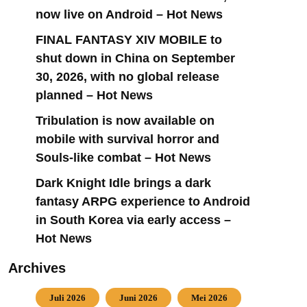
now live on Android – Hot News
FINAL FANTASY XIV MOBILE to
shut down in China on September
30, 2026, with no global release
planned – Hot News
Tribulation is now available on
mobile with survival horror and
Souls-like combat – Hot News
Dark Knight Idle brings a dark
fantasy ARPG experience to Android
in South Korea via early access –
Hot News
Archives
Juli 2026
Juni 2026
Mei 2026