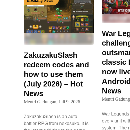
Breaking News
War Le
challen
outsmart
ZakuzakuSlash
classic 
redeem codes and
now liv
how to use them
Android
(July 2026) – Hot
News
News
Mentri Gadung
Mentri Gadungan,
Juli 9, 2026
War Legends l
ZakuzakuSlash is an auto-
every unit wi
battler RPG from nekosuko. It is
system. The 