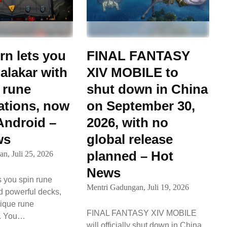
n lets you
FINAL FANTASY
alakar with
XIV MOBILE to
 rune
shut down in China
tions, now
on September 30,
 Android –
2026, with no
ws
global release
planned – Hot
an,
Juli 25, 2026
News
 you spin rune
Mentri Gadungan,
Juli 19, 2026
d powerful decks,
ique rune
FINAL FANTASY XIV MOBILE
s. You…
will officially shut down in China