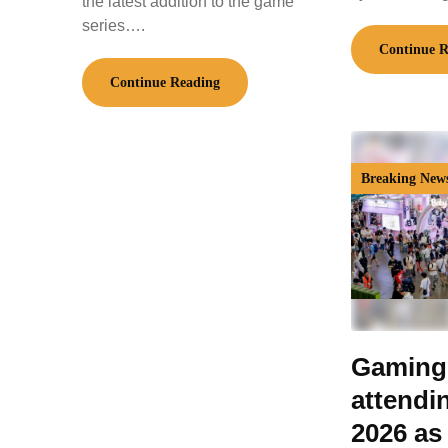
the latest addition to the game
series….
Continue R
Continue Reading
Breaking New
Gaming
attendi
2026 as 