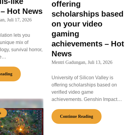
ls-like
offering
 – Hot News
scholarships based
an,
Juli 17, 2026
on your video
gaming
ulation lets you
achievements – Hot
unique mix of
ogy, survival horror,
News
ke…
Mentri Gadungan,
Juli 13, 2026
eading
University of Silicon Valley is
offering scholarships based on
verified video game
achievements. Genshin Impact…
s
Continue Reading