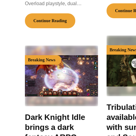
Overload playstyle, dual…
Continue R
Continue Reading
Breaking New
Breaking News
Tribula
Dark Knight Idle
availab
brings a dark
with sur