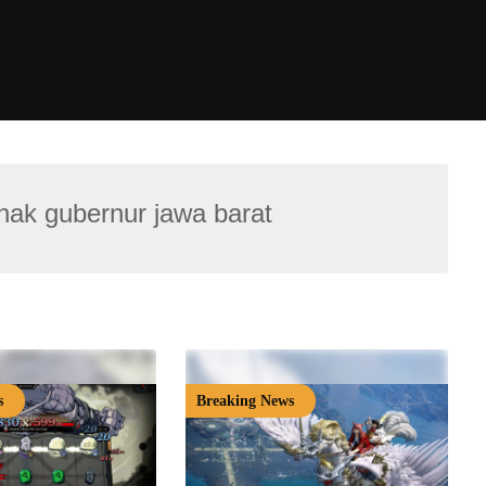
 anak gubernur jawa barat
s
Breaking News