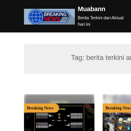
Skip
Muabann
to
content
Berita Terkini dan Aktual
hari ini
Tag:
berita terkini
Breaking News
Breaking New