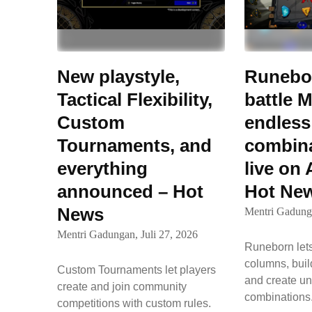
New playstyle,
Runebor
Tactical Flexibility,
battle M
Custom
endless
Tournaments, and
combina
everything
live on
announced – Hot
Hot Ne
News
Mentri Gadung
Mentri Gadungan,
Juli 27, 2026
Runeborn lets
columns, buil
Custom Tournaments let players
and create un
create and join community
combination
competitions with custom rules.