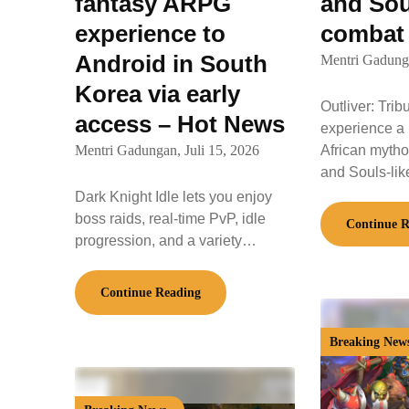
fantasy ARPG
and Sou
experience to
combat
Android in South
Mentri Gadung
Korea via early
Outliver: Trib
access – Hot News
experience a 
Mentri Gadungan,
Juli 15, 2026
African mythol
and Souls-li
Dark Knight Idle lets you enjoy
boss raids, real-time PvP, idle
Continue R
progression, and a variety…
Continue Reading
Breaking New