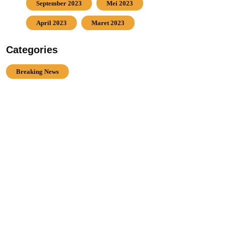
September 2023
Mei 2023
April 2023
Maret 2023
Categories
Breaking News