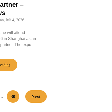
artner –
ws
an,
Juli 4, 2026
e will attend
6 in Shanghai as an
 partner. The expo
eading
30
Next
…