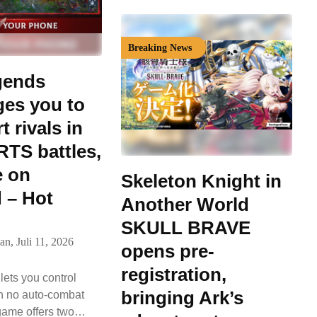
Breaking News
gends
ges you to
 rivals in
RTS battles,
e on
Skeleton Knight in
 – Hot
Another World
SKULL BRAVE
an,
Juli 11, 2026
opens pre-
registration,
ets you control
bringing Ark’s
th no auto-combat
game offers two…