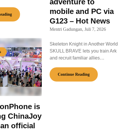
adventure to
mobile and PC via
eading
G123 – Hot News
Mentri Gadungan,
Juli 7, 2026
Skeleton Knight in Another World
SKULL BRAVE lets you train Ark
s
and recruit familiar allies…
Continue Reading
onPhone is
ng ChinaJoy
an official