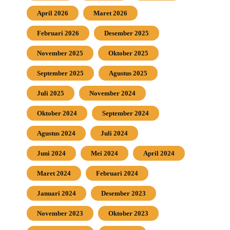
April 2026
Maret 2026
Februari 2026
Desember 2025
November 2025
Oktober 2025
September 2025
Agustus 2025
Juli 2025
November 2024
Oktober 2024
September 2024
Agustus 2024
Juli 2024
Juni 2024
Mei 2024
April 2024
Maret 2024
Februari 2024
Januari 2024
Desember 2023
November 2023
Oktober 2023