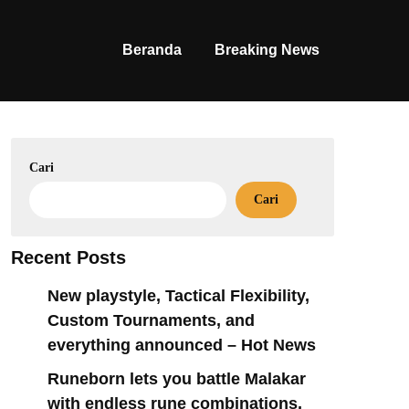
Beranda
Breaking News
Cari
Cari
Recent Posts
New playstyle, Tactical Flexibility,
Custom Tournaments, and
everything announced – Hot News
Runeborn lets you battle Malakar
with endless rune combinations,